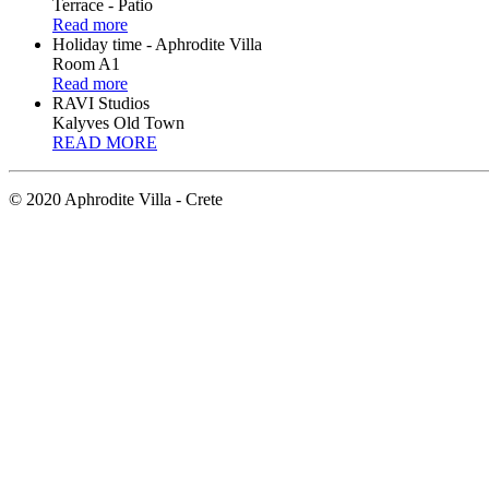
Terrace - Patio
Read more
Holiday time - Aphrodite Villa
Room A1
Read more
RAVI Studios
Kalyves Old Town
READ MORE
© 2020 Aphrodite Villa - Crete