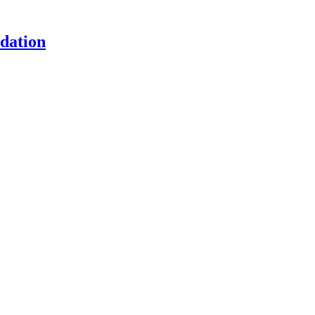
dation