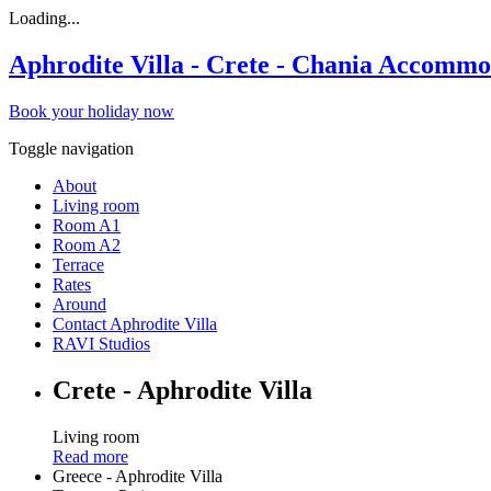
Loading...
Aphrodite Villa - Crete - Chania Accommo
Book your holiday now
Toggle navigation
About
Living room
Room A1
Room A2
Terrace
Rates
Around
Contact Aphrodite Villa
RAVI Studios
Crete - Aphrodite Villa
Living room
Read more
Greece - Aphrodite Villa