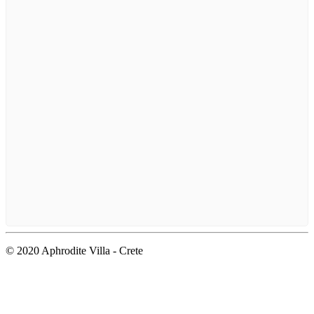
© 2020 Aphrodite Villa - Crete