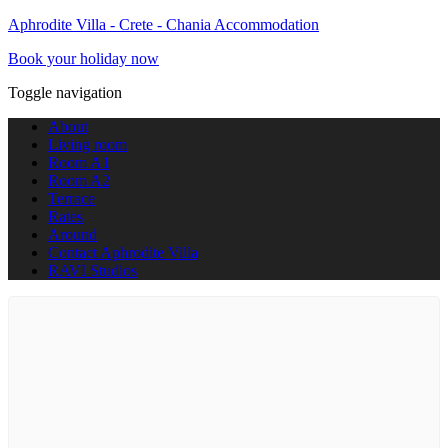
Aphrodite Villa - Crete - Chania Accommodation
Book your holiday now
Toggle navigation
About
Living room
Room A1
Room A2
Terrace
Rates
Around
Contact Aphrodite Villa
RAVI Studios